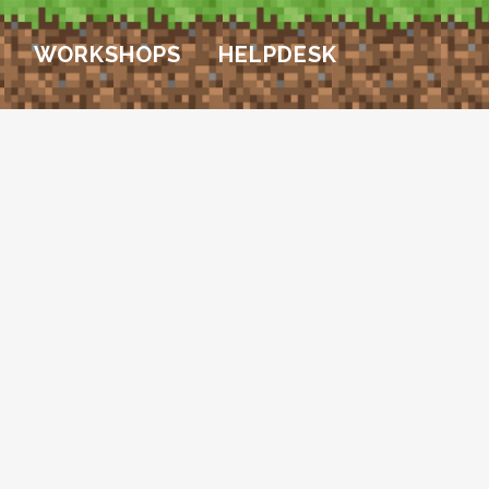
WORKSHOPS
HELPDESK