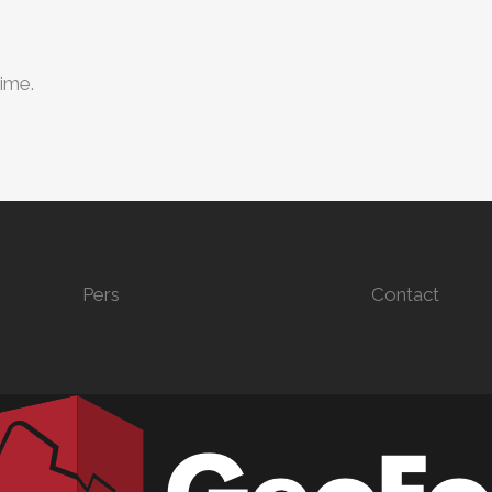
time.
Pers
Contact