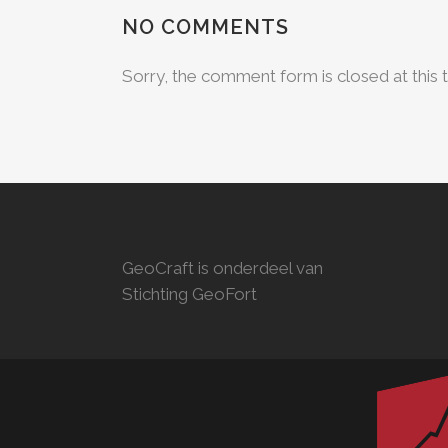
NO COMMENTS
Sorry, the comment form is closed at this 
GeoCraft is onderdeel van
Stichting GeoFort