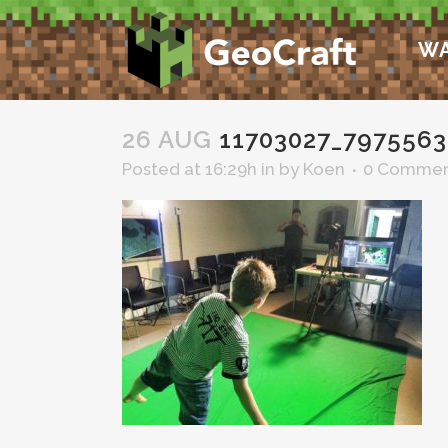
WA
26 AUG
11703027_7975563
Posted at 16:29h
in
by
Koen
0 Commen