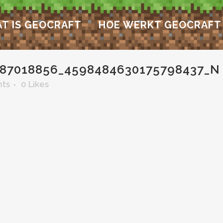
T IS GEOCRAFT
HOE WERKT GEOCRAFT
87018856_4598484630175798437_N
ts
0
Likes