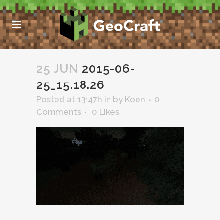
25 JUN
2015-06-
25_15.18.26
Posted at 13:47h
in
by
Koen
0
Comments
0
Likes