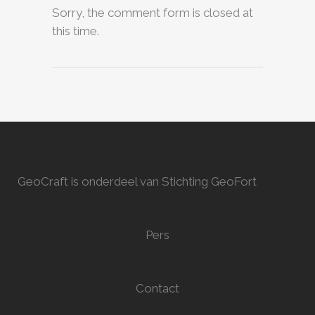
Sorry, the comment form is closed at
this time.
GeoCraft is onderdeel van Stichting GeoFort
Pers
Contact