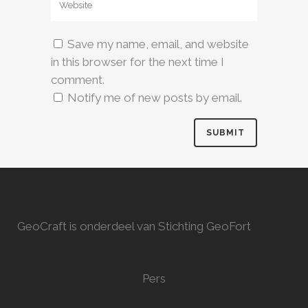
Save my name, email, and website
in this browser for the next time I
comment.
Notify me of new posts by email.
GeoCraft is onderdeel van Stichting GeoFort
Pers