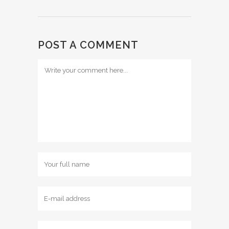
POST A COMMENT