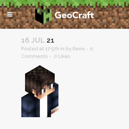
16 JUL
21
Posted at 17:57h
in
by
Remi
0
Comments
0
Likes