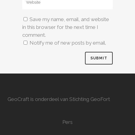
Save my name, email, and website
in this browser for the next time I
comment.
Notify me of new posts by email.
GeoCraft is onderdeel van Stichting GeoFort
Pers