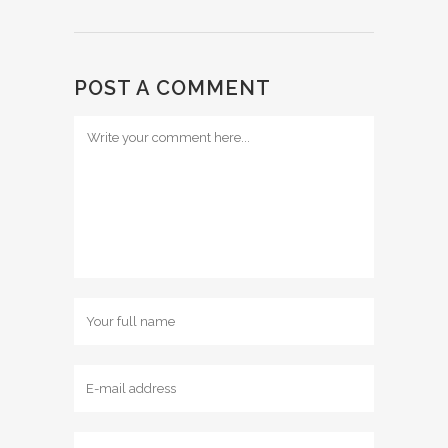
POST A COMMENT