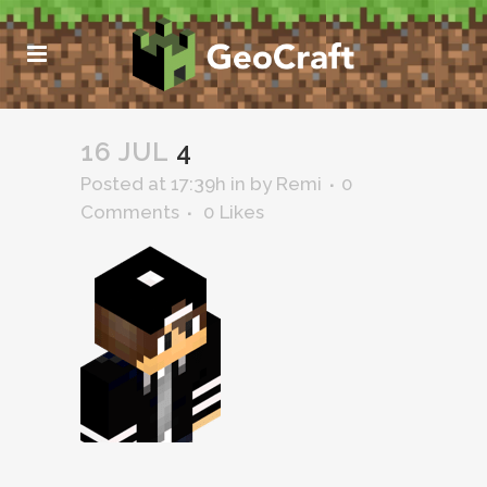
16 JUL
4
Posted at 17:39h
in
by
Remi
0
Comments
0
Likes