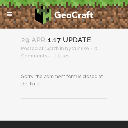
29 APR
1.17 UPDATE
Posted at 14:17h
in
by
Vumixe
0
Comments
0
Likes
Sorry, the comment form is closed at
this time.