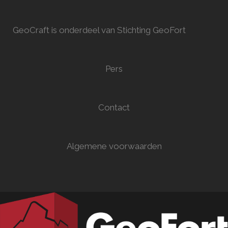
GeoCraft is onderdeel van Stichting GeoFort
Pers
Contact
Algemene voorwaarden