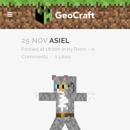
25 NOV
ASIEL
Posted at 18:20h
in
by
Remi
0
Comments
0
Likes