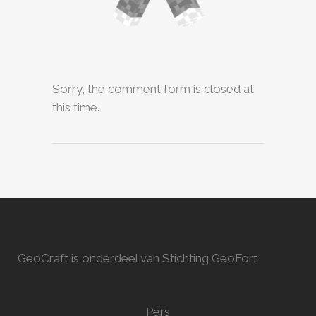
Sorry, the comment form is closed at
this time.
GeoCraft is onderdeel van Stichting GeoFort
Pers