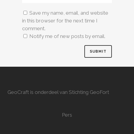
Save my name, email, and website
in this browser for the next time I
comment.
Notify me of new posts by email.
GeoCraft is onderdeel van Stichting GeoFort
Pers