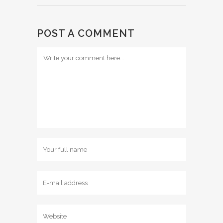
POST A COMMENT