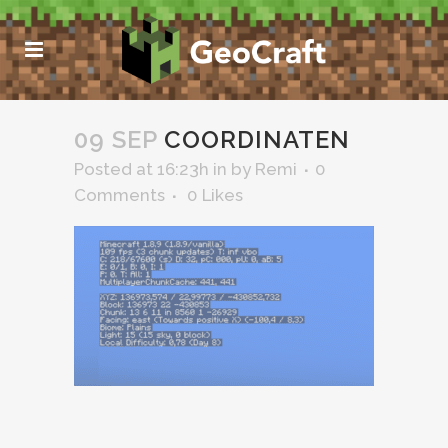
09 SEP
COORDINATEN
Posted at 16:23h
in
by
Remi
0
Comments
0
Likes