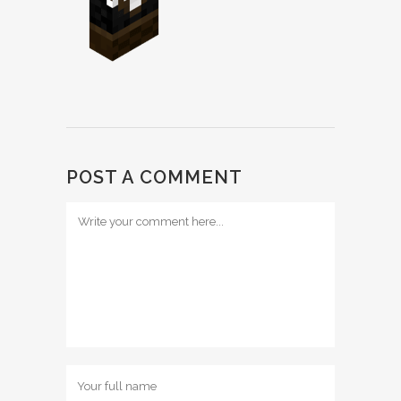
POST A COMMENT