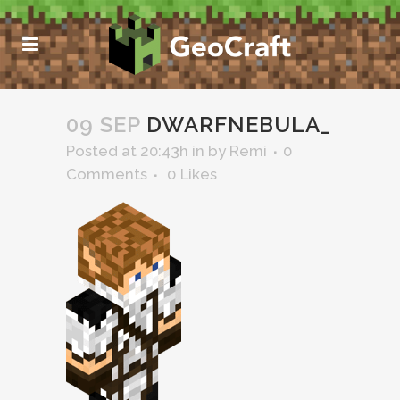
09 SEP
DWARFNEBULA_
Posted at 20:43h
in
by
Remi
0
Comments
0
Likes