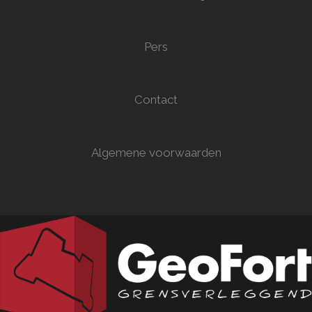
Pers
Contact
Algemene voorwaarden