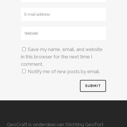
Save my name, email, and website
in this browser for the next time I
comment.
Notify me of new posts by email.
GeoCraft is onderdeel van Stichting GeoFort