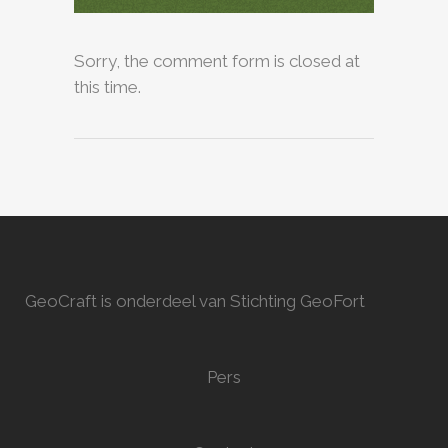
Sorry, the comment form is closed at
this time.
GeoCraft is onderdeel van Stichting GeoFort
Pers