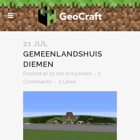
21 JUL
GEMEENLANDSHUIS
DIEMEN
Posted at 15:01h
in
by
Koen
0
Comments
0
Likes