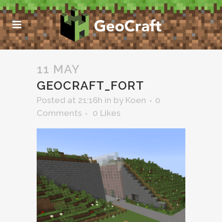
11 MAY
GEOCRAFT_FORT
Posted at 21:16h
in
by
Koen
0
Comments
0
Likes