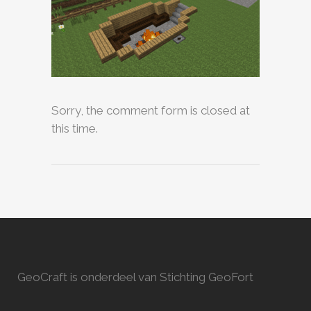
Sorry, the comment form is closed at
this time.
GeoCraft is onderdeel van Stichting GeoFort