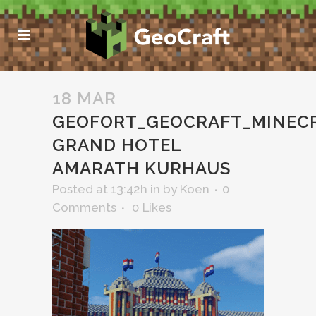
18 MAR
GEOFORT_GEOCRAFT_MINEC
GRAND HOTEL
AMARATH KURHAUS
Posted at 13:42h
in
by
Koen
0
Comments
0
Likes