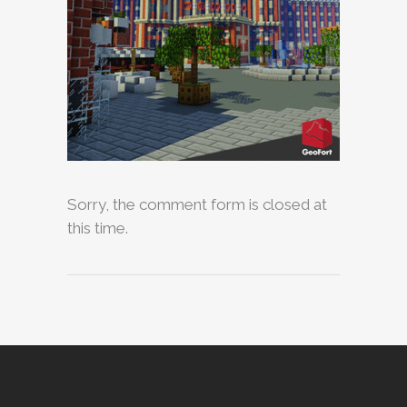
Sorry, the comment form is closed at
this time.