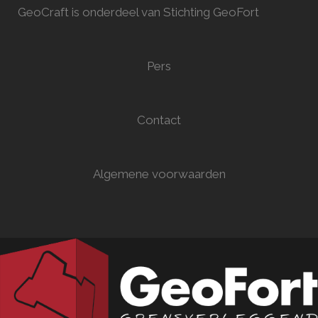
GeoCraft is onderdeel van Stichting GeoFort
Pers
Contact
Algemene voorwaarden