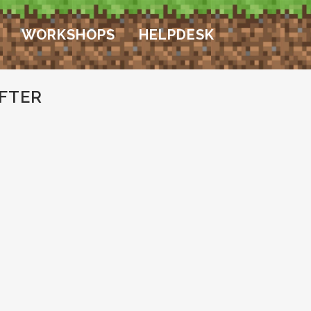
WORKSHOPS
HELPDESK
FTER