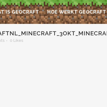
T IS GEOCRAFT
HOE WERKT GEOCRAFT
FTNL_MINECRAFT_3OKT_MINECRA
ts
0
Likes