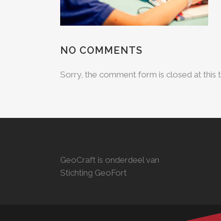
NO COMMENTS
Sorry, the comment form is closed at this 
GeoCraft is onderdeel van
Stichting GeoFort