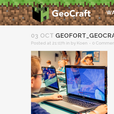
WA
03 OCT
GEOFORT_GEOCRA
Posted at 21:07h
in
by
Koen
0 Commen