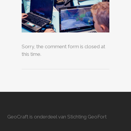
Sorry, the comment form is closed at
this time.
GeoCraft is onderdeel van Stichting GeoFort