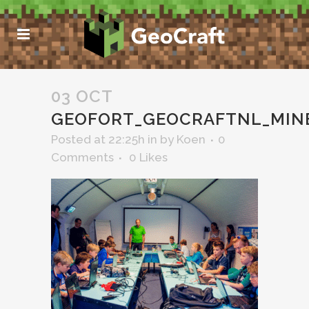
03 OCT
GEOFORT_GEOCRAFTNL_MIN
Posted at 22:25h
in
by
Koen
0
Comments
0
Likes