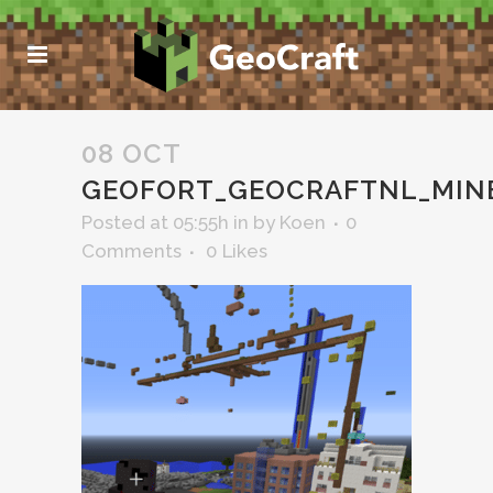
08 OCT
GEOFORT_GEOCRAFTNL_MIN
Posted at 05:55h
in
by
Koen
0
Comments
0
Likes