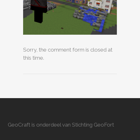
Sorry, the comment form is closed at
this time.
GeoCraft is onderdeel van Stichting GeoFort