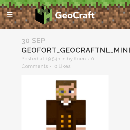
30 SEP
GEOFORT_GEOCRAFTNL_MIN
Posted at 19:54h
in
by
Koen
0
Comments
0
Likes