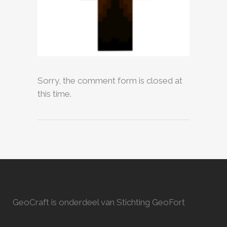
Sorry, the comment form is closed at
this time.
GeoCraft is onderdeel van Stichting GeoFort