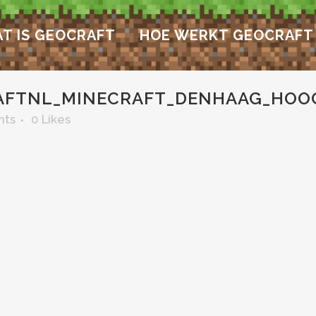
T IS GEOCRAFT
HOE WERKT GEOCRAFT
AFTNL_MINECRAFT_DENHAAG_HO
nts
0
Likes