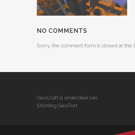
NO COMMENTS
Sorry, the comment form is closed at this 
GeoCraft is onderdeel van
Stichting GeoFort