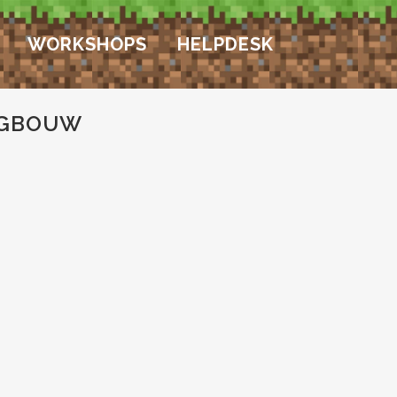
WORKSHOPS
HELPDESK
OGBOUW