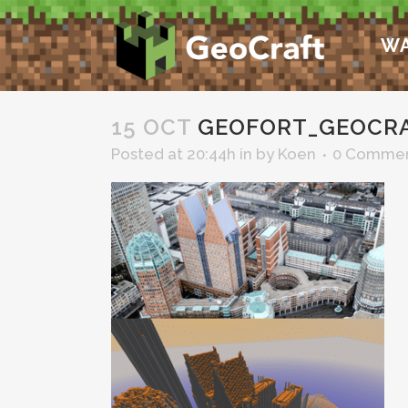
WA
15 OCT
GEOFORT_GEOCR
Posted at 20:44h
in
by
Koen
0 Comme