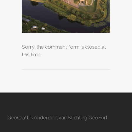
Sorry, the comment form is closed at
this time.
GeoCraft is onderdeel van Stichting GeoFort