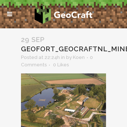
29 SEP
GEOFORT_GEOCRAFTNL_MIN
Posted at 22:24h
in
by
Koen
0
Comments
0
Likes