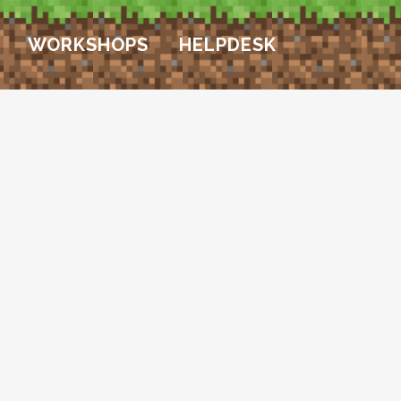
WORKSHOPS
HELPDESK