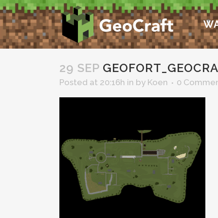
WA
29 SEP
GEOFORT_GEOCRA
Posted at 20:16h
in
by
Koen
0 Commen