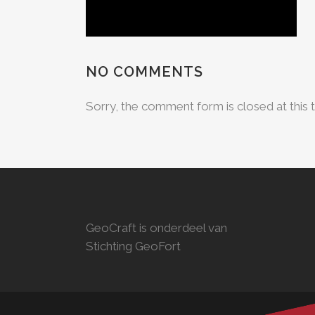
NO COMMENTS
Sorry, the comment form is closed at this 
GeoCraft is onderdeel van
Stichting GeoFort