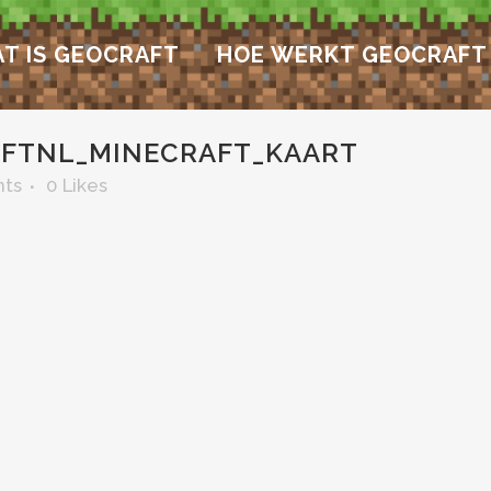
T IS GEOCRAFT
HOE WERKT GEOCRAFT
FTNL_MINECRAFT_KAART
ts
0
Likes