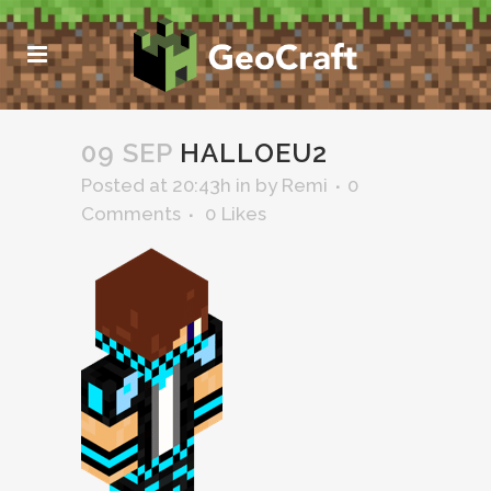
09 SEP
HALLOEU2
Posted at 20:43h
in
by
Remi
0
Comments
0
Likes