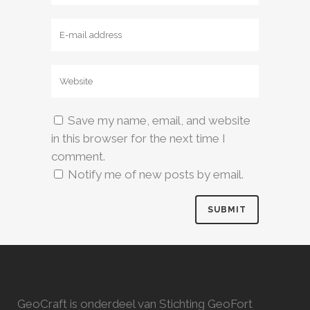
Save my name, email, and website
in this browser for the next time I
comment.
Notify me of new posts by email.
GeoCraft is onderdeel van Stichting GeoFort