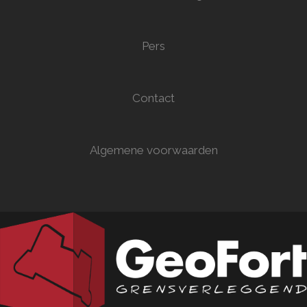
Pers
Contact
Algemene voorwaarden