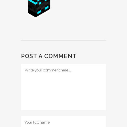
POST A COMMENT