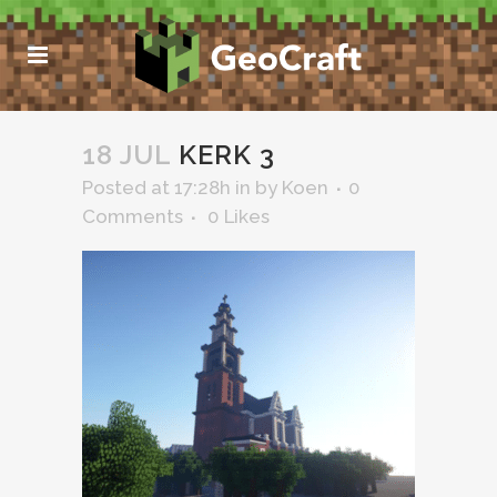
18 JUL
KERK 3
Posted at 17:28h
in
by
Koen
0
Comments
0
Likes