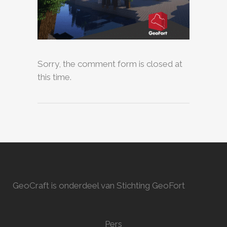
Sorry, the comment form is closed at
this time.
GeoCraft is onderdeel van Stichting GeoFort
Pers