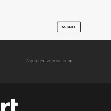
Algemene voorwaarden