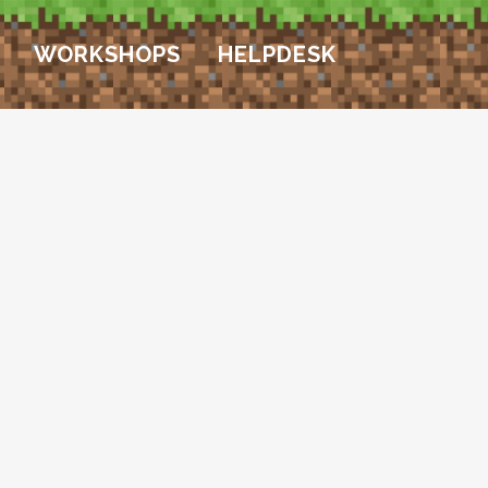
WORKSHOPS
HELPDESK