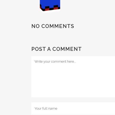
NO COMMENTS
POST A COMMENT