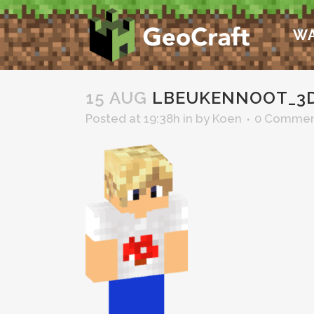
WA
15 AUG
LBEUKENNOOT_3
Posted at 19:38h
in
by
Koen
0 Commen