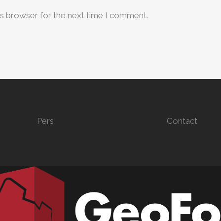
is browser for the next time I comment.
Pers
Contact