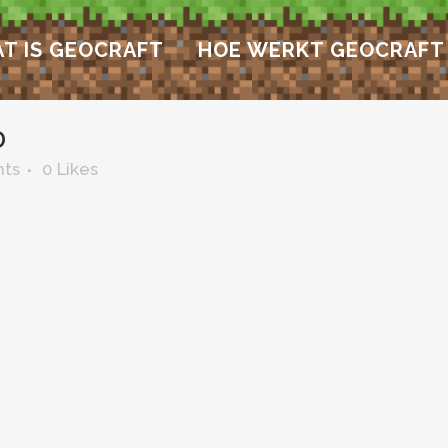
T IS GEOCRAFT
HOE WERKT GEOCRAFT
D
ts
0
Likes