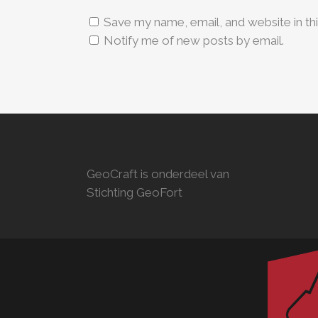
Save my name, email, and website in th
Notify me of new posts by email.
GeoCraft is onderdeel van
Stichting GeoFort