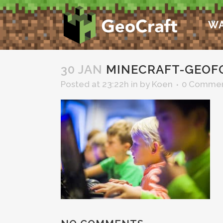
WA
30 JAN
MINECRAFT-GEOF
Posted at 23:22h
in
by
Koen
0 Comme