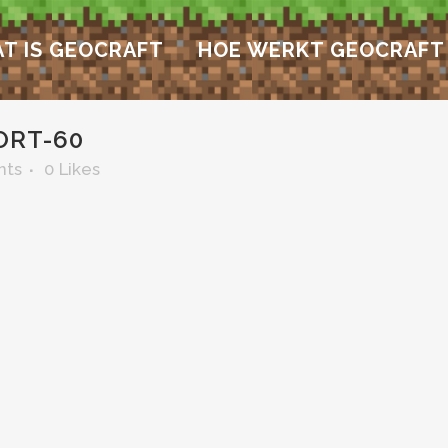
T IS GEOCRAFT
HOE WERKT GEOCRAFT
ORT-60
nts
0
Likes