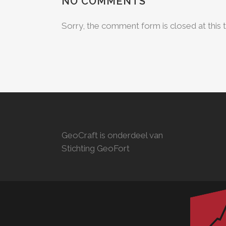
NO COMMENTS
Sorry, the comment form is closed at this 
GeoCraft is onderdeel van
Stichting GeoFort