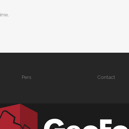
time.
Pers
Contact