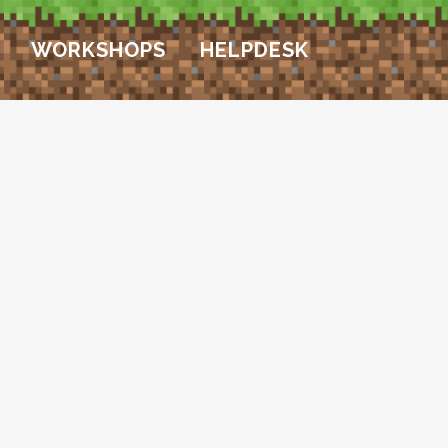
WORKSHOPS
HELPDESK