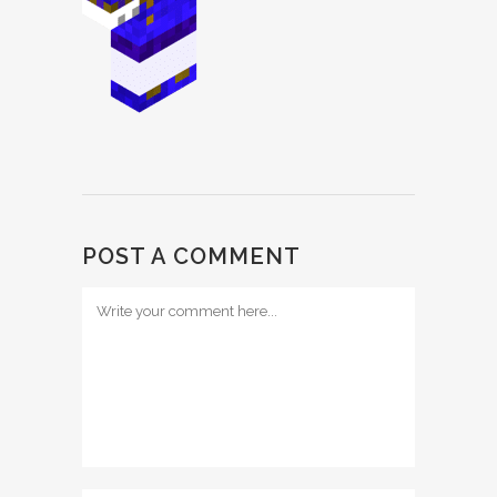
POST A COMMENT