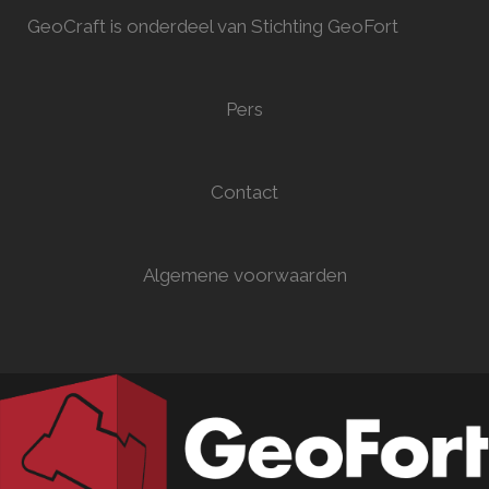
GeoCraft is onderdeel van Stichting GeoFort
Pers
Contact
Algemene voorwaarden