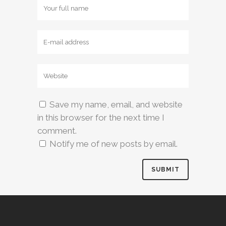
Save my name, email, and website
in this browser for the next time I
comment.
Notify me of new posts by email.