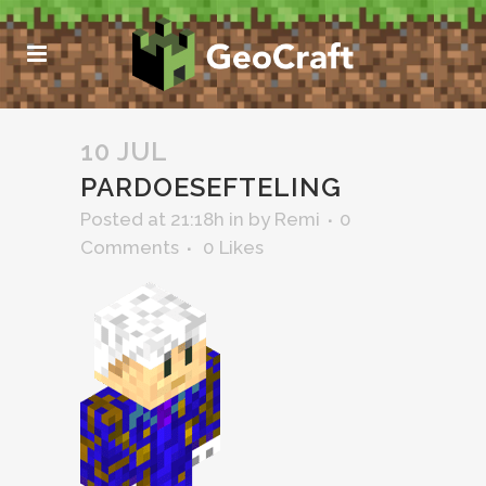
10 JUL
PARDOESEFTELING
Posted at 21:18h
in
by
Remi
0
Comments
0
Likes