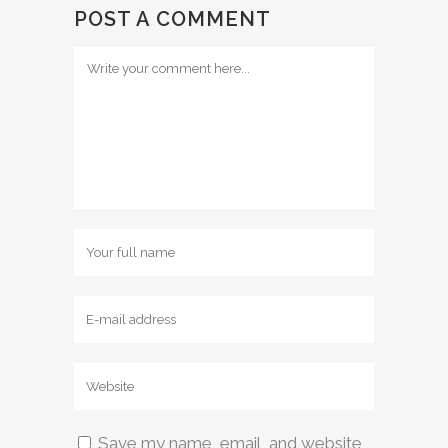
POST A COMMENT
Save my name, email, and website