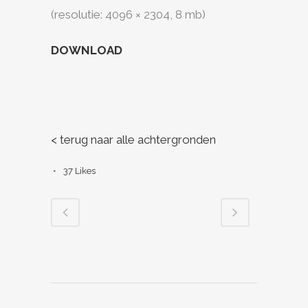
(resolutie: 4096 × 2304, 8 mb)
DOWNLOAD
< terug naar alle achtergronden
37
Likes