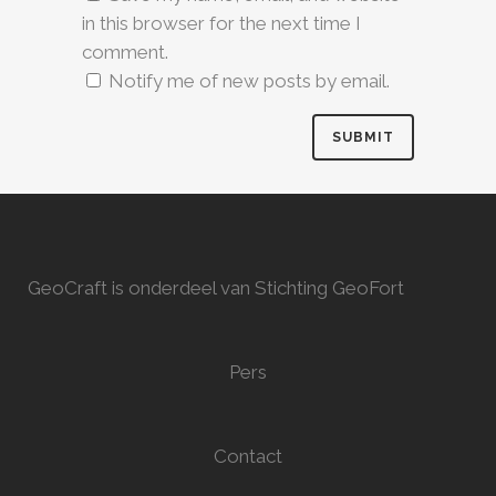
in this browser for the next time I
comment.
Notify me of new posts by email.
GeoCraft is onderdeel van Stichting GeoFort
Pers
Contact