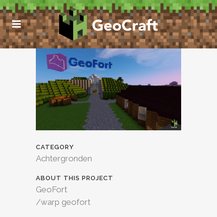
CATEGORY
Achtergronden
ABOUT THIS PROJECT
GeoFort
/warp geofort