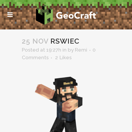
25 NOV
RSWIEC
Posted at 19:27h
in
by
Remi
0
Comments
2
Likes