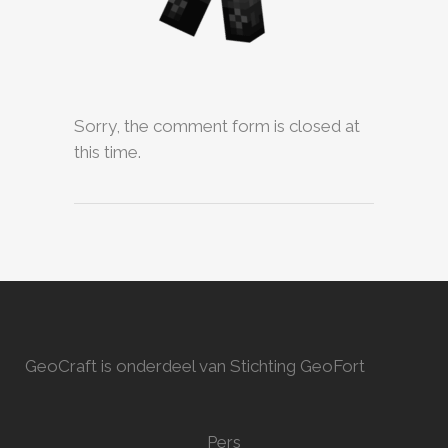
Sorry, the comment form is closed at
this time.
GeoCraft is onderdeel van Stichting GeoFort
Pers