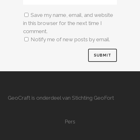
Save my name, email, and website
in this browser for the next time I
comment.
Notify me of new posts by email.
GeoCraft is onderdeel van Stichting GeoFort
Pers