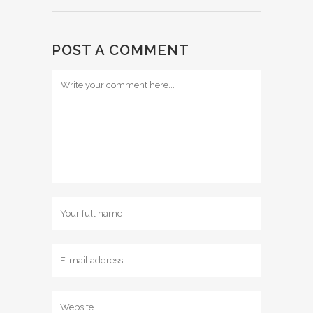
POST A COMMENT