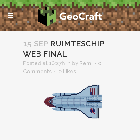
15 SEP
RUIMTESCHIP
WEB FINAL
Posted at 16:27h
in
by
Remi
0
Comments
0
Likes