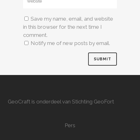
Save my name, email, and website
in this browser for the next time I
comment.
Notify me of new posts by email.
GeoCraft is onderdeel van Stichting GeoFort
Pers