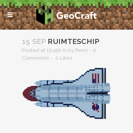
15 SEP
RUIMTESCHIP
Posted at 15:45h
in
by
Remi
0
Comments
0
Likes