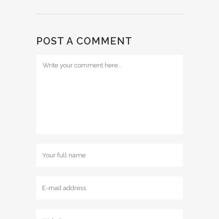
POST A COMMENT