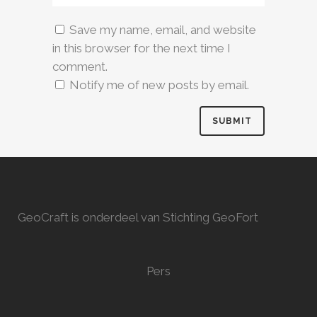
Save my name, email, and website
in this browser for the next time I
comment.
Notify me of new posts by email.
GeoCraft is onderdeel van Stichting GeoFort
Pers