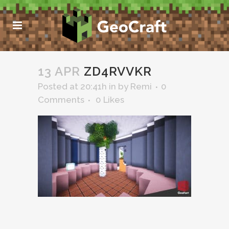
13 APR
ZD4RVVKR
Posted at 20:41h
in
by
Remi
0
Comments
0
Likes