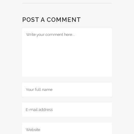
POST A COMMENT